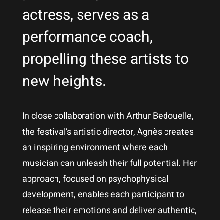
actress, serves as a
performance coach,
propelling these artists to
new heights.
In close collaboration with Arthur Bedouelle,
the festival’s artistic director, Agnès creates
an inspiring environment where each
musician can unleash their full potential. Her
approach, focused on psychophysical
development, enables each participant to
release their emotions and deliver authentic,