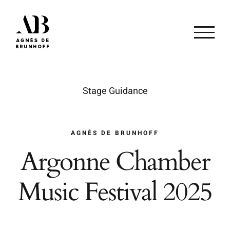
Passer
au
contenu
Stage Guidance
AGNÈS DE BRUNHOFF
Argonne Chamber
Music Festival 2025