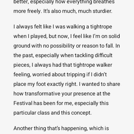
better, especially how everything breathes
more freely. It’s also much, much sturdier.
I always felt like I was walking a tightrope
when I played, but now, I feel like I’m on solid
ground with no possibility or reason to fall. In
the past, especially when tackling difficult
pieces, I always had that tightrope walker
feeling, worried about tripping if I didn’t
place my foot exactly right. I wanted to share
how transformative your presence at the
Festival has been for me, especially this
particular class and this concept.
Another thing that’s happening, which is