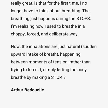
really great, is that for the first time, I no
longer have to think about breathing. The
breathing just happens during the STOPS.
I’m realizing how I used to breathe in a
choppy, forced, and deliberate way.
Now, the inhalations are just natural (sudden
upward intake of breath), happening
between moments of tension, rather than
trying to force it, simply letting the body
breathe by making a STOP. »
Arthur Bedouelle