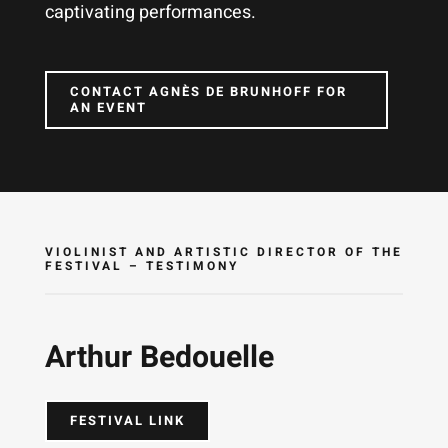
captivating performances.
CONTACT AGNÈS DE BRUNHOFF FOR
AN EVENT
VIOLINIST AND ARTISTIC DIRECTOR OF THE
FESTIVAL – TESTIMONY
Arthur Bedouelle
FESTIVAL LINK