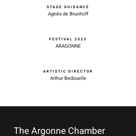
STAGE GUIDANCE
Agnès de Brunhoff
FESTIVAL 2025
ARAGONNE
ARTISTIC DIRECTOR
Arthur Bedouelle
The Argonne Chamber