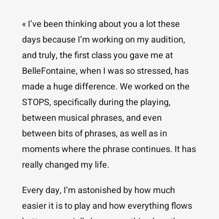
« I’ve been thinking about you a lot these
days because I’m working on my audition,
and truly, the first class you gave me at
BelleFontaine, when I was so stressed, has
made a huge difference. We worked on the
STOPS, specifically during the playing,
between musical phrases, and even
between bits of phrases, as well as in
moments where the phrase continues. It has
really changed my life.
Every day, I’m astonished by how much
easier it is to play and how everything flows