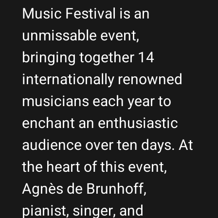
Music Festival is an
unmissable event,
bringing together 14
internationally renowned
musicians each year to
enchant an enthusiastic
audience over ten days. At
the heart of this event,
Agnès de Brunhoff,
pianist, singer, and